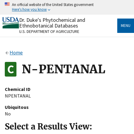
Skip
An official website of the United States government
to
Here's how you know
main
content
Dr. Duke's Phytochemical and
Official websites use .gov
Ethnobotanical Databases
MENU
A
.gov
website belongs to an official government
U.S. DEPARTMENT OF AGRICULTURE
organization in the United States.
Secure .gov websites use HTTPS
Home
A
lock
(
) or
https://
means you’ve safely connected
to the .gov website. Share sensitive information only
N-PENTANAL
on official, secure websites.
Chemical ID
NPENTANAL
Ubiquitous
No
Select a Results View: