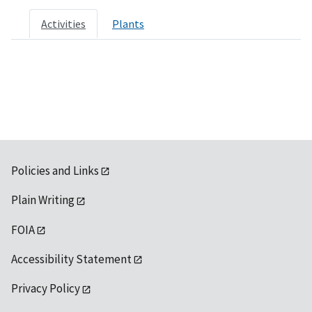
Activities
Plants
Policies and Links
Plain Writing
FOIA
Accessibility Statement
Privacy Policy