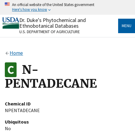
Skip
An official website of the United States government
to
Here's how you know
main
content
Dr. Duke's Phytochemical and
Official websites use .gov
Ethnobotanical Databases
MENU
A
.gov
website belongs to an official government
U.S. DEPARTMENT OF AGRICULTURE
organization in the United States.
Secure .gov websites use HTTPS
Home
A
lock
(
) or
https://
means you’ve safely connected
to the .gov website. Share sensitive information only
N-
on official, secure websites.
PENTADECANE
Chemical ID
NPENTADECANE
Ubiquitous
No