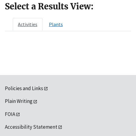
Select a Results View:
Activities
Plants
Policies and Links
Plain Writing
FOIA
Accessibility Statement