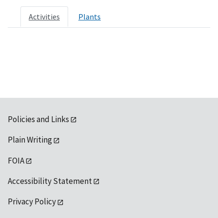
Activities
Plants
Policies and Links
Plain Writing
FOIA
Accessibility Statement
Privacy Policy