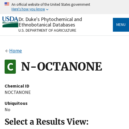
Skip
An official website of the United States government
to
Here's how you know
main
content
Dr. Duke's Phytochemical and
Official websites use .gov
Ethnobotanical Databases
MENU
A
.gov
website belongs to an official government
U.S. DEPARTMENT OF AGRICULTURE
organization in the United States.
Secure .gov websites use HTTPS
Home
A
lock
(
) or
https://
means you’ve safely connected
to the .gov website. Share sensitive information only
N-OCTANONE
on official, secure websites.
Chemical ID
NOCTANONE
Ubiquitous
No
Select a Results View: