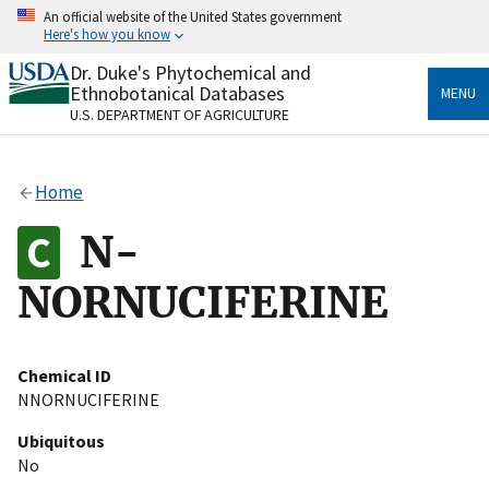
Skip
An official website of the United States government
to
Here's how you know
main
content
Dr. Duke's Phytochemical and
Official websites use .gov
Ethnobotanical Databases
MENU
A
.gov
website belongs to an official government
U.S. DEPARTMENT OF AGRICULTURE
organization in the United States.
Secure .gov websites use HTTPS
Home
A
lock
(
) or
https://
means you’ve safely connected
to the .gov website. Share sensitive information only
N-
on official, secure websites.
NORNUCIFERINE
Chemical ID
NNORNUCIFERINE
Ubiquitous
No