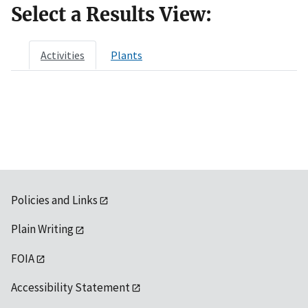
Select a Results View:
Activities
Plants
Policies and Links
Plain Writing
FOIA
Accessibility Statement