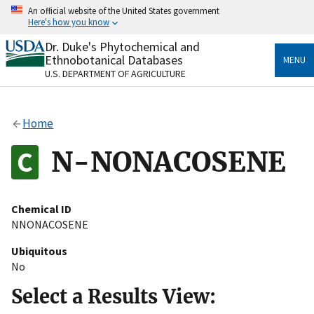
Skip
An official website of the United States government
to
Here's how you know
main
content
Dr. Duke's Phytochemical and
Official websites use .gov
Ethnobotanical Databases
MENU
A
.gov
website belongs to an official government
U.S. DEPARTMENT OF AGRICULTURE
organization in the United States.
Secure .gov websites use HTTPS
Home
A
lock
(
) or
https://
means you’ve safely connected
to the .gov website. Share sensitive information only
N-NONACOSENE
on official, secure websites.
Chemical ID
NNONACOSENE
Ubiquitous
No
Select a Results View: