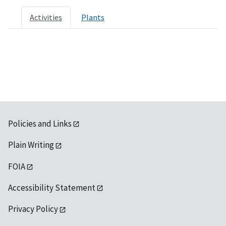
Activities
Plants
Policies and Links
Plain Writing
FOIA
Accessibility Statement
Privacy Policy