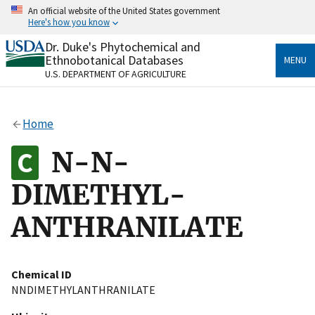
Skip
An official website of the United States government
to
Here's how you know
main
content
Dr. Duke's Phytochemical and
Official websites use .gov
Ethnobotanical Databases
MENU
A
.gov
website belongs to an official government
U.S. DEPARTMENT OF AGRICULTURE
organization in the United States.
Secure .gov websites use HTTPS
Home
A
lock
(
) or
https://
means you’ve safely connected
to the .gov website. Share sensitive information only
N-N-
on official, secure websites.
DIMETHYL-
ANTHRANILATE
Chemical ID
NNDIMETHYLANTHRANILATE