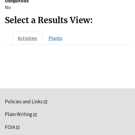
Ubiquitous
No
Select a Results View:
Activities
Plants
Policies and Links
Plain Writing
FOIA