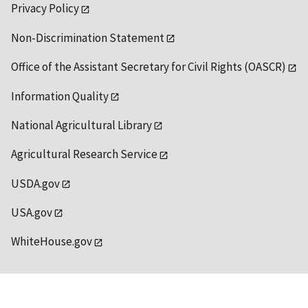
Privacy Policy
Non-Discrimination Statement
Office of the Assistant Secretary for Civil Rights (OASCR)
Information Quality
National Agricultural Library
Agricultural Research Service
USDA.gov
USA.gov
WhiteHouse.gov