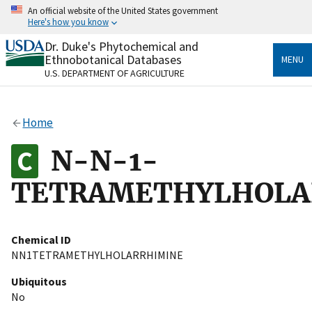
Skip
An official website of the United States government
to
Here's how you know
main
content
Dr. Duke's Phytochemical and
Official websites use .gov
Ethnobotanical Databases
MENU
A
.gov
website belongs to an official government
U.S. DEPARTMENT OF AGRICULTURE
organization in the United States.
Secure .gov websites use HTTPS
Home
A
lock
(
) or
https://
means you’ve safely connected
to the .gov website. Share sensitive information only
N-N-1-
on official, secure websites.
TETRAMETHYLHOLA
Chemical ID
NN1TETRAMETHYLHOLARRHIMINE
Ubiquitous
No