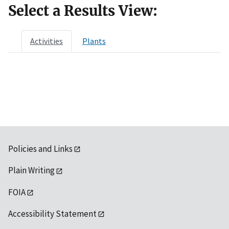
Select a Results View:
Activities
Plants
Policies and Links
Plain Writing
FOIA
Accessibility Statement