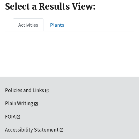
Select a Results View:
Activities
Plants
Policies and Links
Plain Writing
FOIA
Accessibility Statement