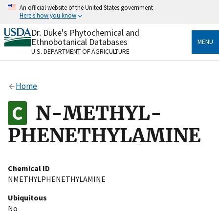
Skip
An official website of the United States government
to
Here's how you know
main
content
Dr. Duke's Phytochemical and
Official websites use .gov
Ethnobotanical Databases
MENU
A
.gov
website belongs to an official government
U.S. DEPARTMENT OF AGRICULTURE
organization in the United States.
Secure .gov websites use HTTPS
Home
A
lock
(
) or
https://
means you’ve safely connected
to the .gov website. Share sensitive information only
N-METHYL-
on official, secure websites.
PHENETHYLAMINE
Chemical ID
NMETHYLPHENETHYLAMINE
Ubiquitous
No