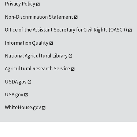
Privacy Policy
Non-Discrimination Statement
Office of the Assistant Secretary for Civil Rights (OASCR)
Information Quality
National Agricultural Library
Agricultural Research Service
USDA.gov
USA.gov
WhiteHouse.gov