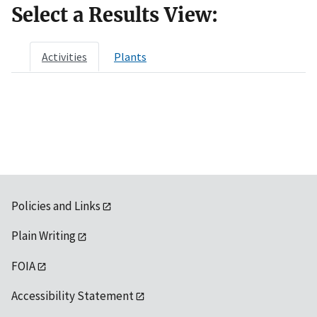
Select a Results View:
Activities
Plants
Policies and Links
Plain Writing
FOIA
Accessibility Statement