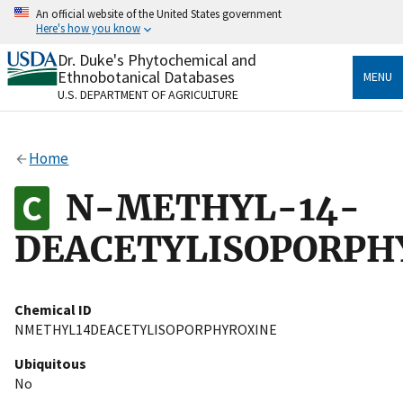
Skip
An official website of the United States government
to
Here's how you know
main
content
Dr. Duke's Phytochemical and
Official websites use .gov
Ethnobotanical Databases
MENU
A
.gov
website belongs to an official government
U.S. DEPARTMENT OF AGRICULTURE
organization in the United States.
Secure .gov websites use HTTPS
Home
A
lock
(
) or
https://
means you’ve safely connected
to the .gov website. Share sensitive information only
N-METHYL-14-
on official, secure websites.
DEACETYLISOPORPH
Chemical ID
NMETHYL14DEACETYLISOPORPHYROXINE
Ubiquitous
No