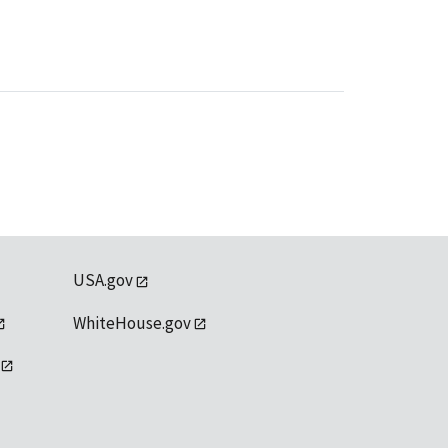
USA.gov
WhiteHouse.gov