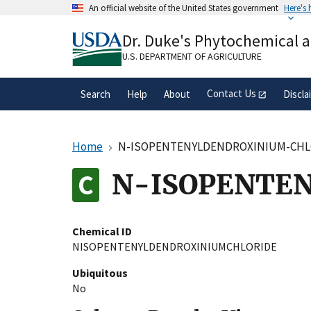
Skip
An official website of the United States government
Here's
to
Official websites use .gov
main
Dr. Duke's Phytochemical 
A
.gov
website belongs to an official gove
content
organization in the United States.
U.S. DEPARTMENT OF AGRICULTURE
Contact Us
Search
Help
About
Discla
Home
N-ISOPENTENYLDENDROXINIUM-CHL
N-ISOPENTE
Chemical ID
NISOPENTENYLDENDROXINIUMCHLORIDE
Ubiquitous
No