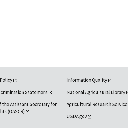
 Policy
Information Quality
scrimination Statement
National Agricultural Library
f the Assistant Secretary for
Agricultural Research Service
ights (OASCR)
USDA.gov