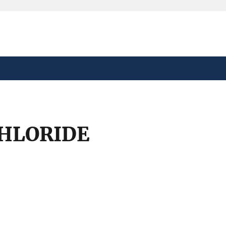
safely connected to the
tion only on official,
HLORIDE