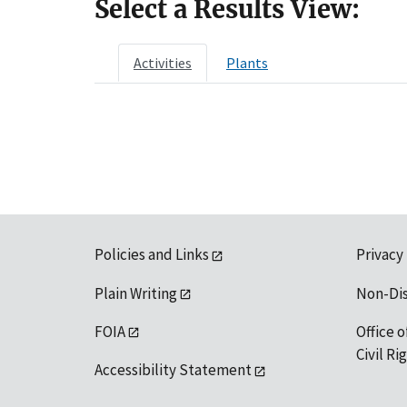
Select a Results View:
Activities
Plants
Policies and Links
Privacy
Plain Writing
Non-Di
FOIA
Office o
Civil R
Accessibility Statement