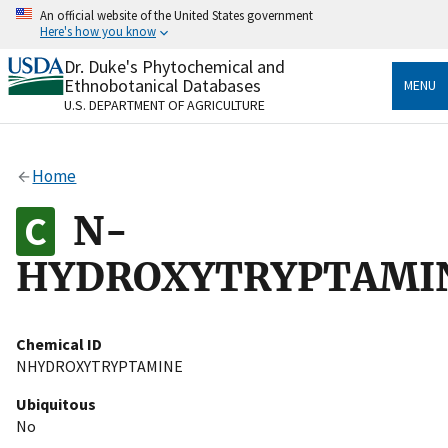
Skip
An official website of the United States government
to
Here's how you know
main
content
Dr. Duke's Phytochemical and
Official websites use .gov
Ethnobotanical Databases
MENU
A
.gov
website belongs to an official government
U.S. DEPARTMENT OF AGRICULTURE
organization in the United States.
Secure .gov websites use HTTPS
Home
A
lock
(
) or
https://
means you’ve safely connected
to the .gov website. Share sensitive information only
N-
on official, secure websites.
HYDROXYTRYPTAMI
Chemical ID
NHYDROXYTRYPTAMINE
Ubiquitous
No