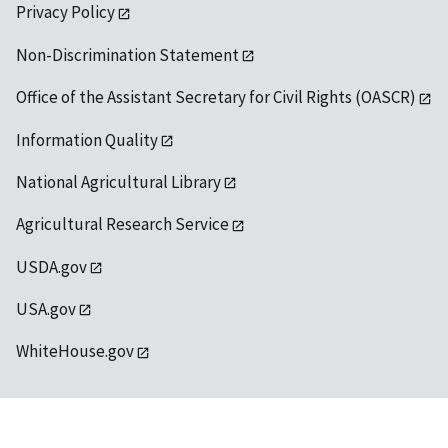
Privacy Policy
Non-Discrimination Statement
Office of the Assistant Secretary for Civil Rights (OASCR)
Information Quality
National Agricultural Library
Agricultural Research Service
USDA.gov
USA.gov
WhiteHouse.gov