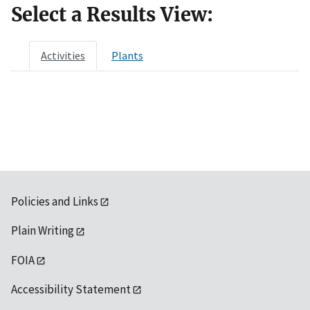
Select a Results View:
Activities
Plants
Policies and Links
Plain Writing
FOIA
Accessibility Statement