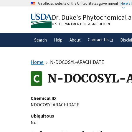
Skip
An official website of the United States government
Here's
to
Official websites use .gov
main
Dr. Duke's Phytochemical 
A
.gov
website belongs to an official gove
content
organization in the United States.
U.S. DEPARTMENT OF AGRICULTURE
Contact Us
Search
Help
About
Discla
Home
N-DOCOSYL-ARACHIDATE
N-DOCOSYL-
Chemical ID
NDOCOSYLARACHIDATE
Ubiquitous
No