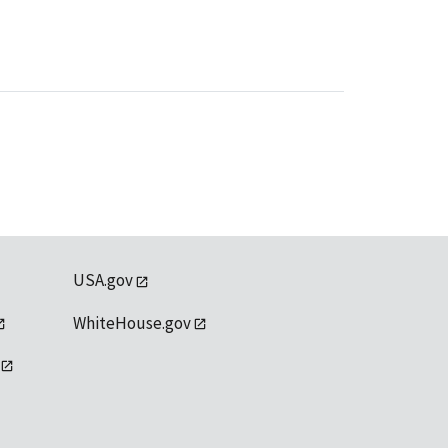
USA.gov
WhiteHouse.gov