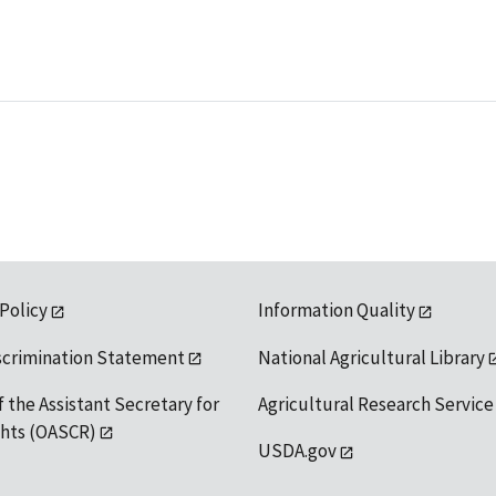
 Policy
Information Quality
scrimination Statement
National Agricultural Library
f the Assistant Secretary for
Agricultural Research Service
ights (OASCR)
USDA.gov