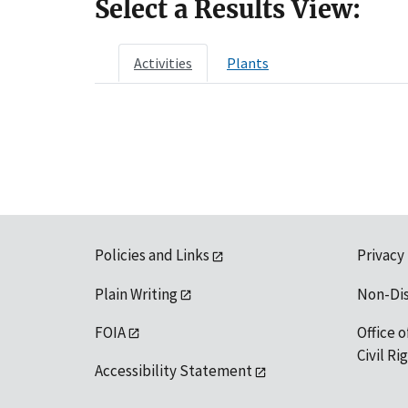
Select a Results View:
Activities
Plants
Policies and Links
Privacy
Plain Writing
Non-Di
FOIA
Office o
Civil R
Accessibility Statement