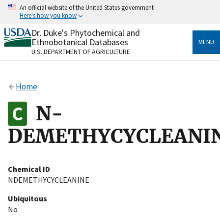
Skip
An official website of the United States government
to
Here's how you know
main
content
Dr. Duke's Phytochemical and
Official websites use .gov
Ethnobotanical Databases
MENU
A
.gov
website belongs to an official government
U.S. DEPARTMENT OF AGRICULTURE
organization in the United States.
Secure .gov websites use HTTPS
Home
A
lock
(
) or
https://
means you’ve safely connected
to the .gov website. Share sensitive information only
N-
on official, secure websites.
DEMETHYCYCLEANI
Chemical ID
NDEMETHYCYCLEANINE
Ubiquitous
No