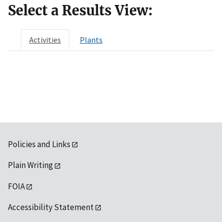
Select a Results View:
Activities
Plants
Policies and Links
Plain Writing
FOIA
Accessibility Statement