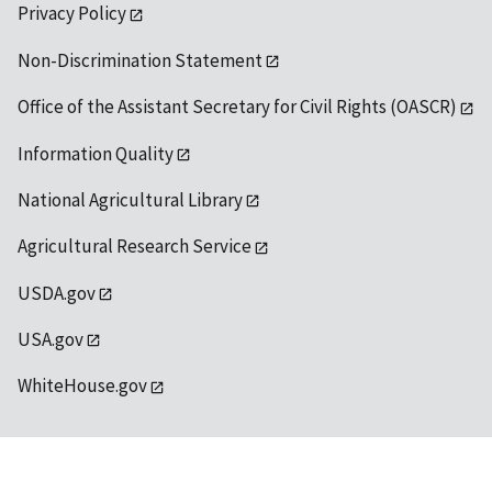
Privacy Policy
Non-Discrimination Statement
Office of the Assistant Secretary for Civil Rights (OASCR)
Information Quality
National Agricultural Library
Agricultural Research Service
USDA.gov
USA.gov
WhiteHouse.gov