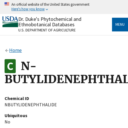
Skip
An official website of the United States government
to
Here's how you know
main
content
Dr. Duke's Phytochemical and
Official websites use .gov
Ethnobotanical Databases
MENU
A
.gov
website belongs to an official government
U.S. DEPARTMENT OF AGRICULTURE
organization in the United States.
Secure .gov websites use HTTPS
Home
A
lock
(
) or
https://
means you’ve safely connected
to the .gov website. Share sensitive information only
N-
on official, secure websites.
BUTYLIDENEPHTHAL
Chemical ID
NBUTYLIDENEPHTHALIDE
Ubiquitous
No