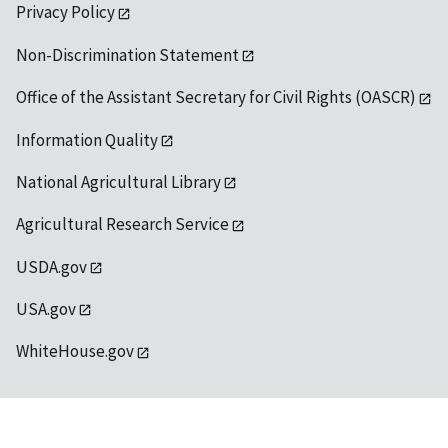
Privacy Policy
Non-Discrimination Statement
Office of the Assistant Secretary for Civil Rights (OASCR)
Information Quality
National Agricultural Library
Agricultural Research Service
USDA.gov
USA.gov
WhiteHouse.gov