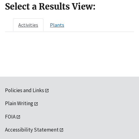
Select a Results View:
Activities
Plants
Policies and Links
Plain Writing
FOIA
Accessibility Statement