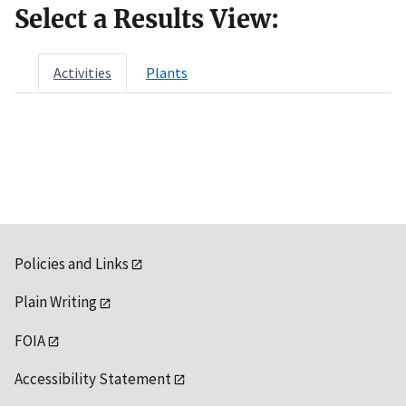
Select a Results View:
Activities
Plants
Policies and Links
Plain Writing
FOIA
Accessibility Statement