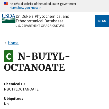
Skip
An official website of the United States government
to
Here's how you know
main
content
Dr. Duke's Phytochemical and
Official websites use .gov
Ethnobotanical Databases
MENU
A
.gov
website belongs to an official government
U.S. DEPARTMENT OF AGRICULTURE
organization in the United States.
Secure .gov websites use HTTPS
Home
A
lock
(
) or
https://
means you’ve safely connected
to the .gov website. Share sensitive information only
N-BUTYL-
on official, secure websites.
OCTANOATE
Chemical ID
NBUTYLOCTANOATE
Ubiquitous
No