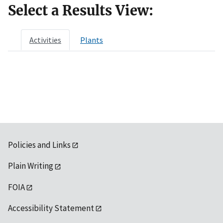
Select a Results View:
Activities
Plants
Policies and Links
Plain Writing
FOIA
Accessibility Statement