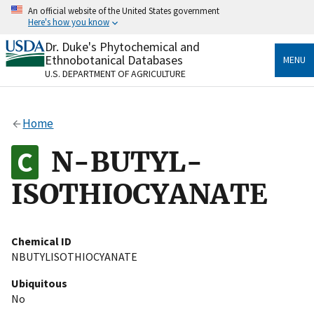
Skip
An official website of the United States government
to
Here's how you know
main
content
Dr. Duke's Phytochemical and
Official websites use .gov
Ethnobotanical Databases
MENU
A
.gov
website belongs to an official government
U.S. DEPARTMENT OF AGRICULTURE
organization in the United States.
Secure .gov websites use HTTPS
Home
A
lock
(
) or
https://
means you’ve safely connected
to the .gov website. Share sensitive information only
N-BUTYL-
on official, secure websites.
ISOTHIOCYANATE
Chemical ID
NBUTYLISOTHIOCYANATE
Ubiquitous
No