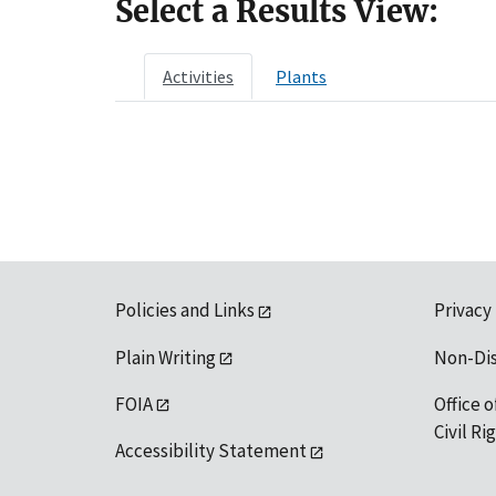
Select a Results View:
Activities
Plants
Policies and Links
Privacy
Plain Writing
Non-Di
FOIA
Office o
Civil R
Accessibility Statement