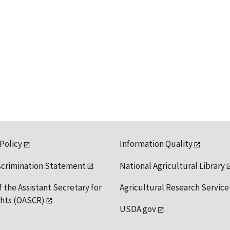
 Policy
Information Quality
scrimination Statement
National Agricultural Library
f the Assistant Secretary for
Agricultural Research Service
ights (OASCR)
USDA.gov