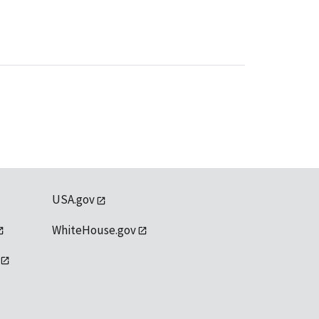
USA.gov
WhiteHouse.gov