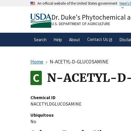
Skip
An official website of the United States government
Here's
to
Official websites use .gov
main
Dr. Duke's Phytochemical 
A
.gov
website belongs to an official gove
content
organization in the United States.
U.S. DEPARTMENT OF AGRICULTURE
Contact Us
Search
Help
About
Discla
Home
N-ACETYL-D-GLUCOSAMINE
N-ACETYL-D
Chemical ID
NACETYLDGLUCOSAMINE
Ubiquitous
No