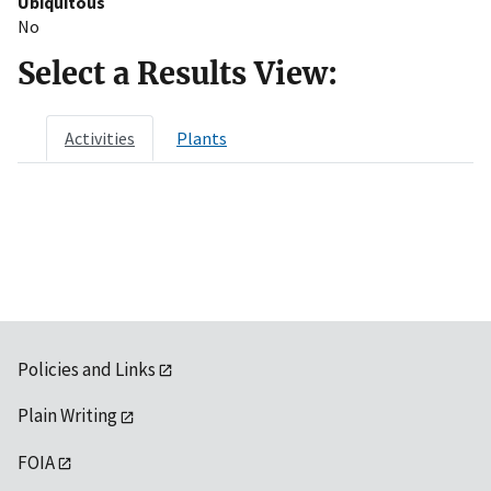
Ubiquitous
No
Select a Results View:
Activities
Plants
Policies and Links
Plain Writing
FOIA