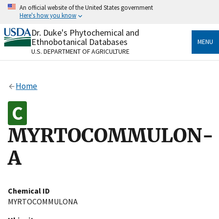
Skip
An official website of the United States government
to
Here's how you know
main
content
Dr. Duke's Phytochemical and
Official websites use .gov
Ethnobotanical Databases
MENU
A
.gov
website belongs to an official government
U.S. DEPARTMENT OF AGRICULTURE
organization in the United States.
Secure .gov websites use HTTPS
Home
A
lock
(
) or
https://
means you’ve safely connected
to the .gov website. Share sensitive information only
on official, secure websites.
MYRTOCOMMULON-
A
Chemical ID
MYRTOCOMMULONA