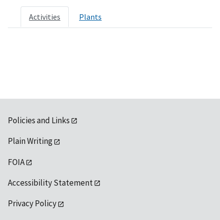
Activities
Plants
Policies and Links
Plain Writing
FOIA
Accessibility Statement
Privacy Policy