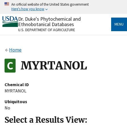
Skip
An official website of the United States government
to
Here's how you know
main
content
Dr. Duke's Phytochemical and
Official websites use .gov
Ethnobotanical Databases
MENU
A
.gov
website belongs to an official government
U.S. DEPARTMENT OF AGRICULTURE
organization in the United States.
Secure .gov websites use HTTPS
Home
A
lock
(
) or
https://
means you’ve safely connected
to the .gov website. Share sensitive information only
MYRTANOL
on official, secure websites.
Chemical ID
MYRTANOL
Ubiquitous
No
Select a Results View: