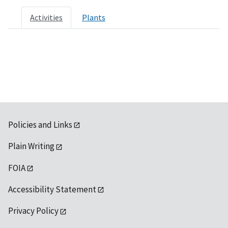
Activities
Plants
Policies and Links
Plain Writing
FOIA
Accessibility Statement
Privacy Policy