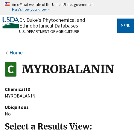
Skip
An official website of the United States government
to
Here's how you know
main
content
Dr. Duke's Phytochemical and
Official websites use .gov
Ethnobotanical Databases
MENU
A
.gov
website belongs to an official government
U.S. DEPARTMENT OF AGRICULTURE
organization in the United States.
Secure .gov websites use HTTPS
Home
A
lock
(
) or
https://
means you’ve safely connected
to the .gov website. Share sensitive information only
MYROBALANIN
on official, secure websites.
Chemical ID
MYROBALANIN
Ubiquitous
No
Select a Results View: