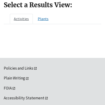
Select a Results View:
Activities
Plants
Policies and Links
Plain Writing
FOIA
Accessibility Statement