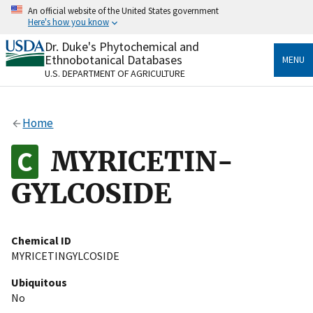
Skip
An official website of the United States government
to
Here's how you know
main
content
Dr. Duke's Phytochemical and
Official websites use .gov
Ethnobotanical Databases
MENU
A
.gov
website belongs to an official government
U.S. DEPARTMENT OF AGRICULTURE
organization in the United States.
Secure .gov websites use HTTPS
Home
A
lock
(
) or
https://
means you’ve safely connected
to the .gov website. Share sensitive information only
MYRICETIN-
on official, secure websites.
GYLCOSIDE
Chemical ID
MYRICETINGYLCOSIDE
Ubiquitous
No