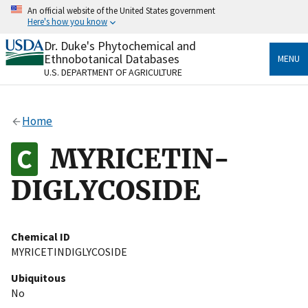
Skip
An official website of the United States government
to
Here's how you know
main
content
Dr. Duke's Phytochemical and
Official websites use .gov
Ethnobotanical Databases
MENU
A
.gov
website belongs to an official government
U.S. DEPARTMENT OF AGRICULTURE
organization in the United States.
Secure .gov websites use HTTPS
Home
A
lock
(
) or
https://
means you’ve safely connected
to the .gov website. Share sensitive information only
MYRICETIN-
on official, secure websites.
DIGLYCOSIDE
Chemical ID
MYRICETINDIGLYCOSIDE
Ubiquitous
No