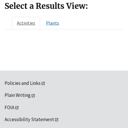
Select a Results View:
Activities
Plants
Policies and Links
Plain Writing
FOIA
Accessibility Statement