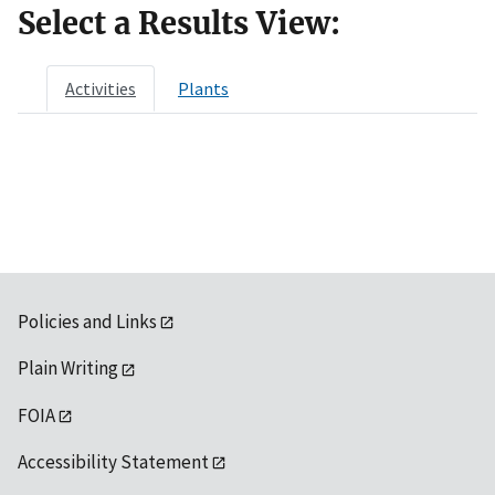
Select a Results View:
Activities
Plants
Policies and Links
Plain Writing
FOIA
Accessibility Statement