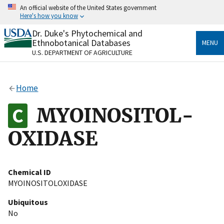
Skip
An official website of the United States government
to
Here's how you know
main
content
Dr. Duke's Phytochemical and
Official websites use .gov
Ethnobotanical Databases
MENU
A
.gov
website belongs to an official government
U.S. DEPARTMENT OF AGRICULTURE
organization in the United States.
Secure .gov websites use HTTPS
Home
A
lock
(
) or
https://
means you’ve safely connected
to the .gov website. Share sensitive information only
MYOINOSITOL-
on official, secure websites.
OXIDASE
Chemical ID
MYOINOSITOLOXIDASE
Ubiquitous
No