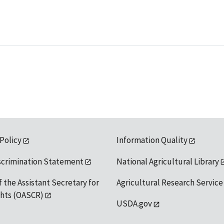
 Policy
Information Quality
scrimination Statement
National Agricultural Library
f the Assistant Secretary for
Agricultural Research Service
ights (OASCR)
USDA.gov