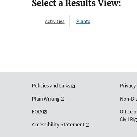
Select a Results View:
Activities
Plants
Policies and Links
Privacy
Plain Writing
Non-Di
FOIA
Office o
Civil R
Accessibility Statement