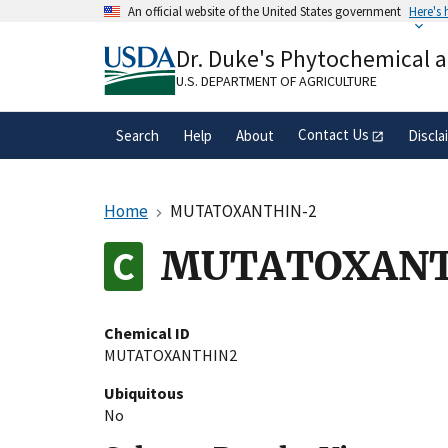
Skip
An official website of the United States government
Here's
to
Official websites use .gov
main
Dr. Duke's Phytochemical 
A
.gov
website belongs to an official gove
content
organization in the United States.
U.S. DEPARTMENT OF AGRICULTURE
Contact Us
Search
Help
About
Discla
Home
MUTATOXANTHIN-2
MUTATOXANT
Chemical ID
MUTATOXANTHIN2
Ubiquitous
No