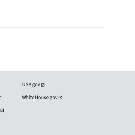
USA.gov
WhiteHouse.gov