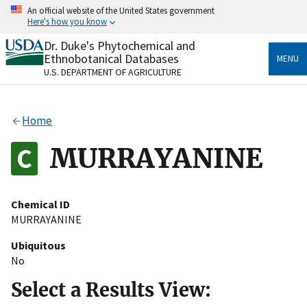
Skip
An official website of the United States government
to
Here's how you know
main
content
Dr. Duke's Phytochemical and
Official websites use .gov
Ethnobotanical Databases
MENU
A
.gov
website belongs to an official government
U.S. DEPARTMENT OF AGRICULTURE
organization in the United States.
Secure .gov websites use HTTPS
Home
A
lock
(
) or
https://
means you’ve safely connected
to the .gov website. Share sensitive information only
MURRAYANINE
on official, secure websites.
Chemical ID
MURRAYANINE
Ubiquitous
No
Select a Results View: