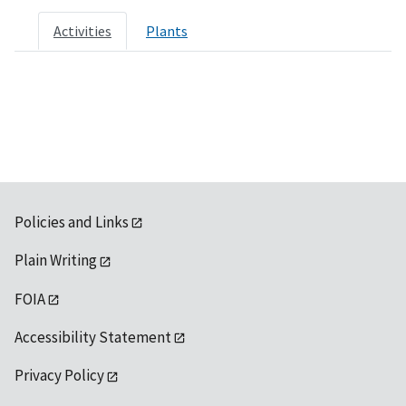
Activities
Plants
Policies and Links
Plain Writing
FOIA
Accessibility Statement
Privacy Policy