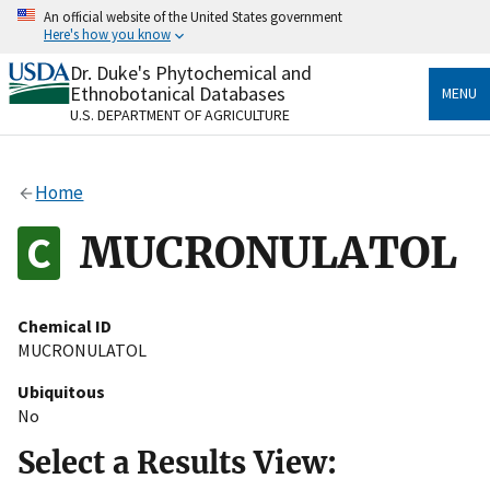
Skip
An official website of the United States government
to
Here's how you know
main
content
Dr. Duke's Phytochemical and
Official websites use .gov
Ethnobotanical Databases
MENU
A
.gov
website belongs to an official government
U.S. DEPARTMENT OF AGRICULTURE
organization in the United States.
Secure .gov websites use HTTPS
Home
A
lock
(
) or
https://
means you’ve safely connected
to the .gov website. Share sensitive information only
MUCRONULATOL
on official, secure websites.
Chemical ID
MUCRONULATOL
Ubiquitous
No
Select a Results View: