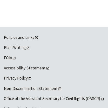
available
Policies and Links
Plain Writing
FOIA
Accessibility Statement
Privacy Policy
Non-Discrimination Statement
Office of the Assistant Secretary for Civil Rights (OASCR)