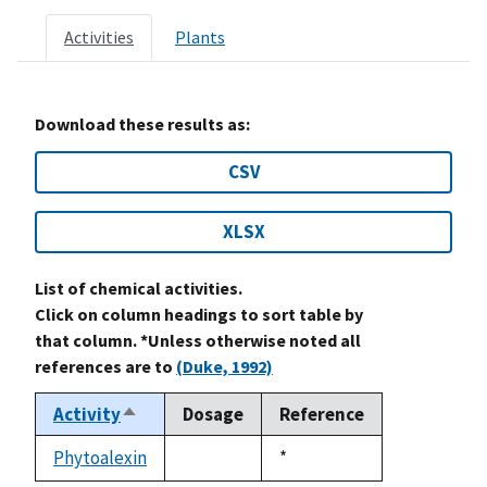
Activities
Plants
Download these results as:
CSV
XLSX
List of chemical activities.
Click on column headings to sort table by
that column. *Unless otherwise noted all
references are to
(Duke, 1992)
Activity
Dosage
Reference
Sort
descending
Phytoalexin
Duke,
*
not
1992