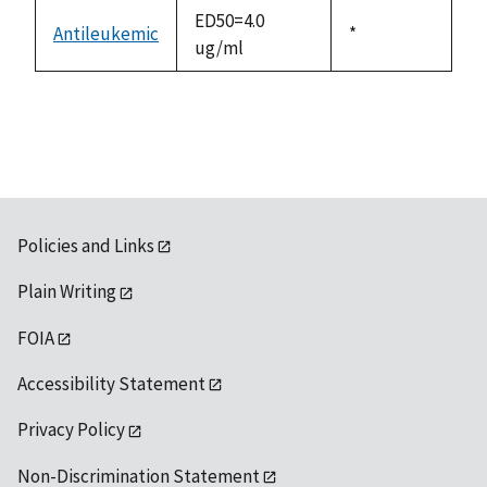
descending
ED50=4.0
Antileukemic
Duke,
*
ug/ml
1992
Policies and Links
Plain Writing
FOIA
Accessibility Statement
Privacy Policy
Non-Discrimination Statement