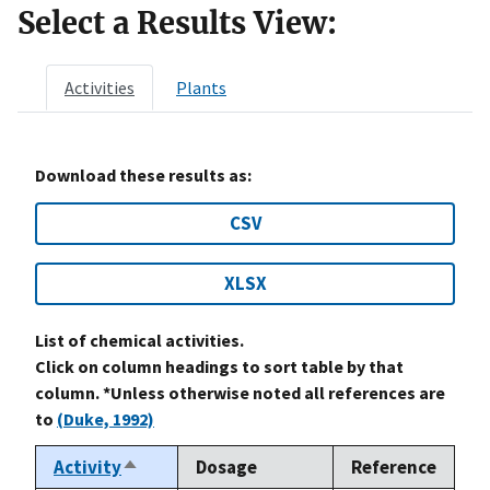
Select a Results View:
Activities
Plants
Download these results as:
CSV
XLSX
List of chemical activities.
Click on column headings to sort table by that
column. *Unless otherwise noted all references are
to
(Duke, 1992)
Activity
Dosage
Reference
Sort