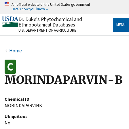
Skip
An official website of the United States government
to
Here's how you know
main
content
Dr. Duke's Phytochemical and
Official websites use .gov
Ethnobotanical Databases
MENU
A
.gov
website belongs to an official government
U.S. DEPARTMENT OF AGRICULTURE
organization in the United States.
Secure .gov websites use HTTPS
Home
A
lock
(
) or
https://
means you’ve safely connected
to the .gov website. Share sensitive information only
on official, secure websites.
MORINDAPARVIN-B
Chemical ID
MORINDAPARVINB
Ubiquitous
No