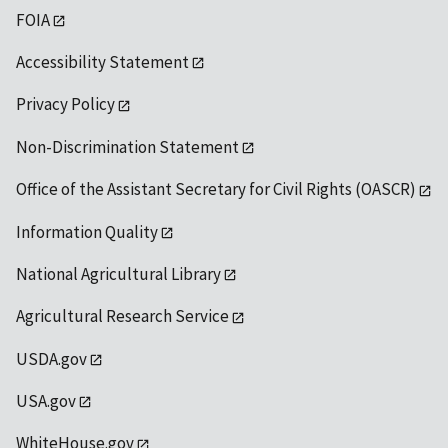
FOIA
Accessibility Statement
Privacy Policy
Non-Discrimination Statement
Office of the Assistant Secretary for Civil Rights (OASCR)
Information Quality
National Agricultural Library
Agricultural Research Service
USDA.gov
USA.gov
WhiteHouse.gov