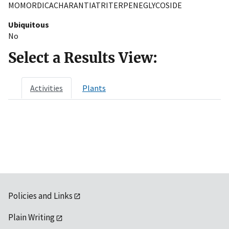
MOMORDICACHARANTIATRITERPENEGLYCOSIDE
Ubiquitous
No
Select a Results View:
Activities
Plants
Policies and Links
Plain Writing