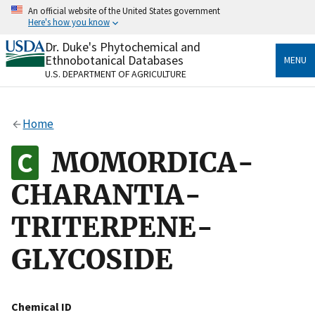
Skip
An official website of the United States government
to
Here's how you know
main
content
Dr. Duke's Phytochemical and
Official websites use .gov
Ethnobotanical Databases
MENU
A
.gov
website belongs to an official government
U.S. DEPARTMENT OF AGRICULTURE
organization in the United States.
Secure .gov websites use HTTPS
Home
A
lock
(
) or
https://
means you’ve safely connected
to the .gov website. Share sensitive information only
MOMORDICA-
on official, secure websites.
CHARANTIA-
TRITERPENE-
GLYCOSIDE
Chemical ID