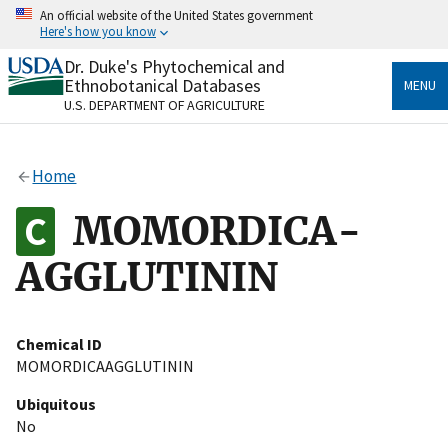
Skip
An official website of the United States government
to
Here's how you know
main
content
Dr. Duke's Phytochemical and
Official websites use .gov
Ethnobotanical Databases
MENU
A
.gov
website belongs to an official government
U.S. DEPARTMENT OF AGRICULTURE
organization in the United States.
Secure .gov websites use HTTPS
Home
A
lock
(
) or
https://
means you’ve safely connected
to the .gov website. Share sensitive information only
MOMORDICA-
on official, secure websites.
AGGLUTININ
Chemical ID
MOMORDICAAGGLUTININ
Ubiquitous
No