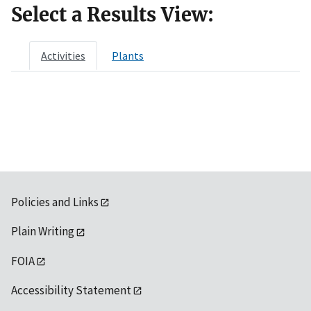
Select a Results View:
Activities
Plants
Policies and Links
Plain Writing
FOIA
Accessibility Statement