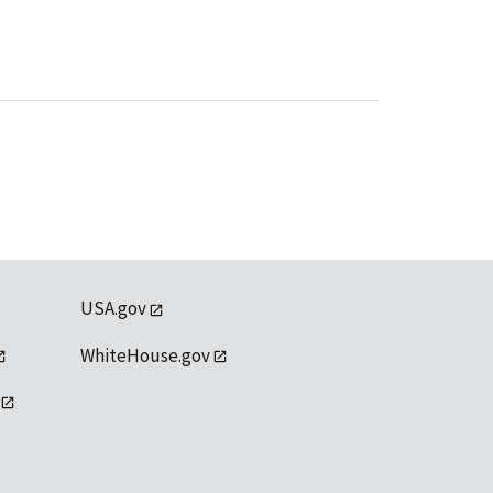
USA.gov
WhiteHouse.gov