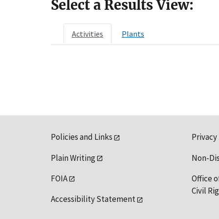
Select a Results View:
Activities
Plants
Policies and Links
Privacy
Plain Writing
Non-Di
FOIA
Office o
Civil R
Accessibility Statement