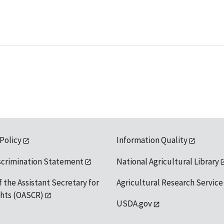
 Policy
Information Quality
scrimination Statement
National Agricultural Library
f the Assistant Secretary for
Agricultural Research Service
ights (OASCR)
USDA.gov