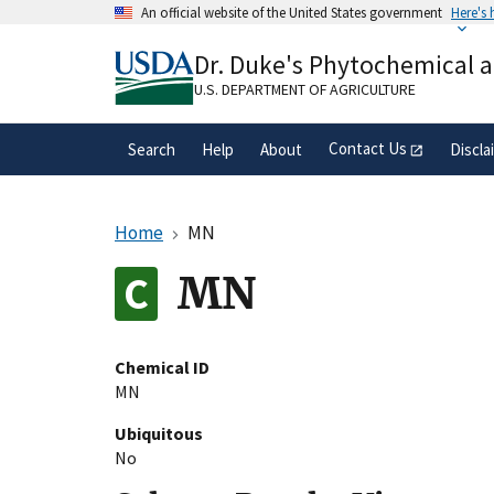
Skip
An official website of the United States government
Here's
to
Official websites use .gov
main
Dr. Duke's Phytochemical 
A
.gov
website belongs to an official gove
content
organization in the United States.
U.S. DEPARTMENT OF AGRICULTURE
Contact Us
Search
Help
About
Discla
Home
MN
MN
Chemical ID
MN
Ubiquitous
No