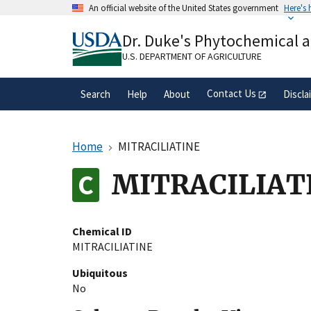
Skip
An official website of the United States government
Here's
to
Official websites use .gov
main
Dr. Duke's Phytochemical 
A
.gov
website belongs to an official gove
content
organization in the United States.
U.S. DEPARTMENT OF AGRICULTURE
Contact Us
Search
Help
About
Discla
Home
MITRACILIATINE
MITRACILIAT
Chemical ID
MITRACILIATINE
Ubiquitous
No