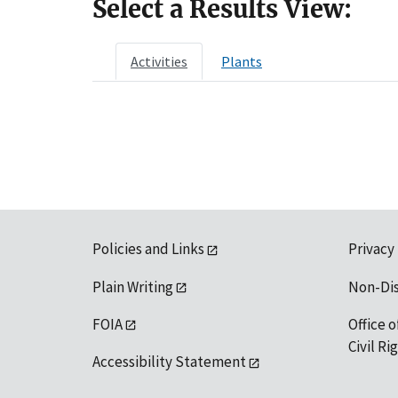
Select a Results View:
Activities
Plants
Policies and Links
Privacy
Plain Writing
Non-Di
FOIA
Office o
Civil R
Accessibility Statement