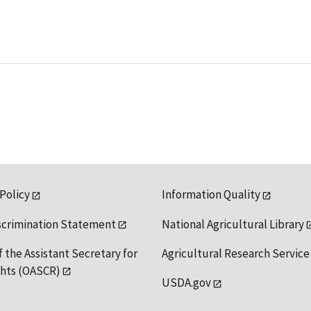
 Policy
Information Quality
scrimination Statement
National Agricultural Library
f the Assistant Secretary for
Agricultural Research Service
ights (OASCR)
USDA.gov