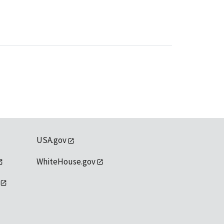
USA.gov
WhiteHouse.gov