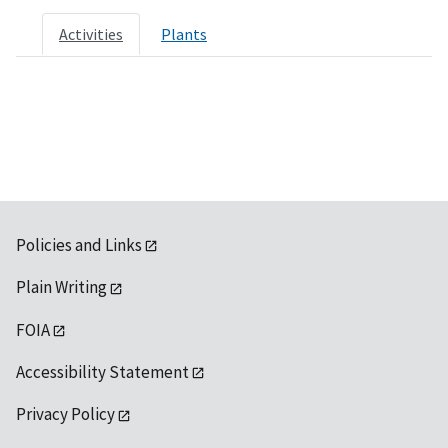
Activities
Plants
Policies and Links
Plain Writing
FOIA
Accessibility Statement
Privacy Policy