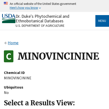
Skip
An official website of the United States government
to
Here's how you know
main
content
Dr. Duke's Phytochemical and
Official websites use .gov
Ethnobotanical Databases
MENU
A
.gov
website belongs to an official government
U.S. DEPARTMENT OF AGRICULTURE
organization in the United States.
Secure .gov websites use HTTPS
Home
A
lock
(
) or
https://
means you’ve safely connected
to the .gov website. Share sensitive information only
MINOVINCININE
on official, secure websites.
Chemical ID
MINOVINCININE
Ubiquitous
No
Select a Results View: