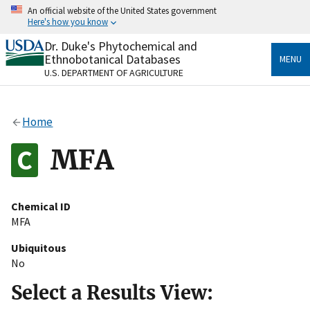
Skip
An official website of the United States government
to
Here's how you know
main
content
Dr. Duke's Phytochemical and
Official websites use .gov
Ethnobotanical Databases
MENU
A
.gov
website belongs to an official government
U.S. DEPARTMENT OF AGRICULTURE
organization in the United States.
Secure .gov websites use HTTPS
Home
A
lock
(
) or
https://
means you’ve safely connected
to the .gov website. Share sensitive information only
MFA
on official, secure websites.
Chemical ID
MFA
Ubiquitous
No
Select a Results View: