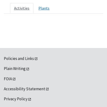
Activities
Plants
Policies and Links
Plain Writing
FOIA
Accessibility Statement
Privacy Policy