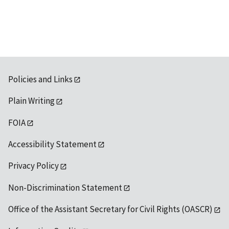
Policies and Links
Plain Writing
FOIA
Accessibility Statement
Privacy Policy
Non-Discrimination Statement
Office of the Assistant Secretary for Civil Rights (OASCR)