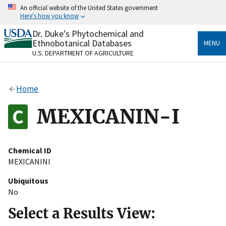
Skip
An official website of the United States government
to
Here's how you know
main
content
Dr. Duke's Phytochemical and
Official websites use .gov
Ethnobotanical Databases
MENU
A
.gov
website belongs to an official government
U.S. DEPARTMENT OF AGRICULTURE
organization in the United States.
Secure .gov websites use HTTPS
Home
A
lock
(
) or
https://
means you’ve safely connected
to the .gov website. Share sensitive information only
MEXICANIN-I
on official, secure websites.
Chemical ID
MEXICANINI
Ubiquitous
No
Select a Results View: