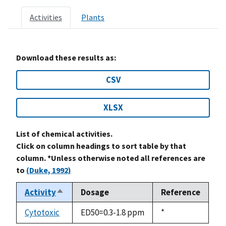
Activities
Plants
Download these results as:
CSV
XLSX
List of chemical activities.
Click on column headings to sort table by that
column. *Unless otherwise noted all references are
to
(Duke, 1992)
Activity
Dosage
Reference
Sort
descending
Cytotoxic
ED50=0.3-1.8 ppm
Duke,
*
1992