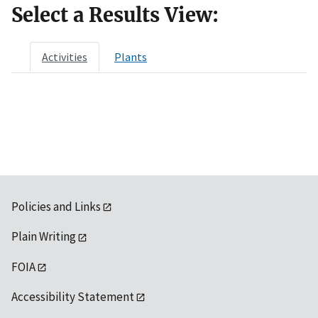
Select a Results View:
Activities
Plants
Policies and Links
Plain Writing
FOIA
Accessibility Statement