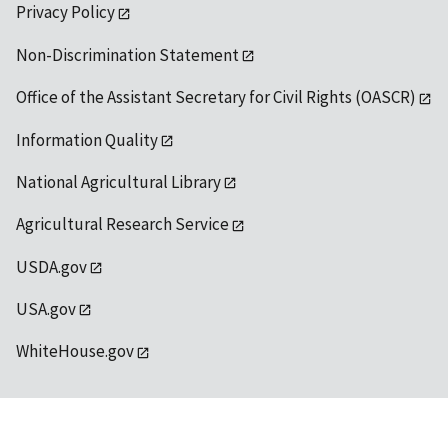
Privacy Policy
Non-Discrimination Statement
Office of the Assistant Secretary for Civil Rights (OASCR)
Information Quality
National Agricultural Library
Agricultural Research Service
USDA.gov
USA.gov
WhiteHouse.gov