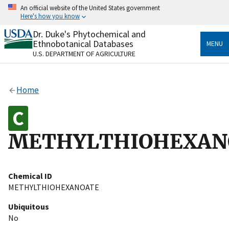
Skip
An official website of the United States government
to
Here's how you know
main
content
Dr. Duke's Phytochemical and
Official websites use .gov
Ethnobotanical Databases
MENU
A
.gov
website belongs to an official government
U.S. DEPARTMENT OF AGRICULTURE
organization in the United States.
Secure .gov websites use HTTPS
Home
A
lock
(
) or
https://
means you’ve safely connected
to the .gov website. Share sensitive information only
on official, secure websites.
METHYLTHIOHEXAN
Chemical ID
METHYLTHIOHEXANOATE
Ubiquitous
No