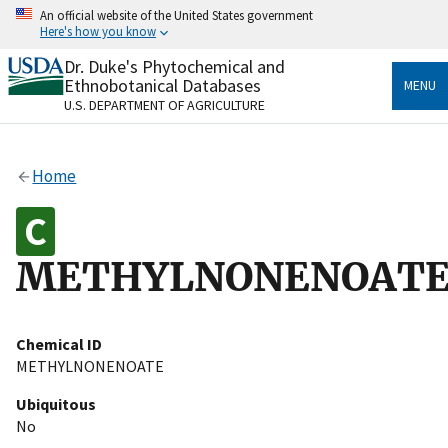
Skip
An official website of the United States government
to
Here's how you know
main
content
Dr. Duke's Phytochemical and
Official websites use .gov
Ethnobotanical Databases
MENU
A
.gov
website belongs to an official government
U.S. DEPARTMENT OF AGRICULTURE
organization in the United States.
Secure .gov websites use HTTPS
Home
A
lock
(
) or
https://
means you’ve safely connected
to the .gov website. Share sensitive information only
on official, secure websites.
METHYLNONENOAT
Chemical ID
METHYLNONENOATE
Ubiquitous
No