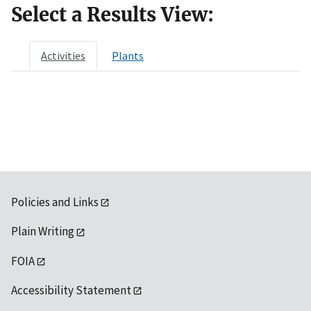
Select a Results View:
Activities
Plants
Policies and Links
Plain Writing
FOIA
Accessibility Statement