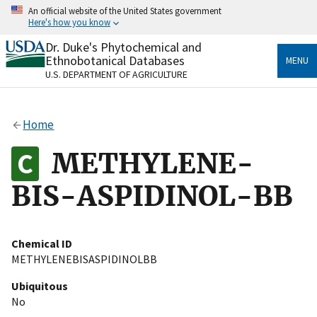
Skip
An official website of the United States government
to
Here's how you know
main
content
Dr. Duke's Phytochemical and
Official websites use .gov
Ethnobotanical Databases
MENU
A
.gov
website belongs to an official government
U.S. DEPARTMENT OF AGRICULTURE
organization in the United States.
Secure .gov websites use HTTPS
Home
A
lock
(
) or
https://
means you’ve safely connected
to the .gov website. Share sensitive information only
METHYLENE-
on official, secure websites.
BIS-ASPIDINOL-BB
Chemical ID
METHYLENEBISASPIDINOLBB
Ubiquitous
No