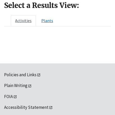
Select a Results View:
Activities
Plants
Policies and Links
Plain Writing
FOIA
Accessibility Statement