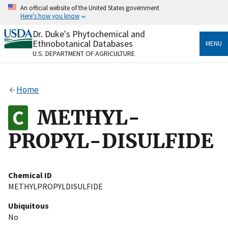
Skip
An official website of the United States government
to
Here's how you know
main
content
Dr. Duke's Phytochemical and
Official websites use .gov
Ethnobotanical Databases
MENU
A
.gov
website belongs to an official government
U.S. DEPARTMENT OF AGRICULTURE
organization in the United States.
Secure .gov websites use HTTPS
Home
A
lock
(
) or
https://
means you’ve safely connected
to the .gov website. Share sensitive information only
METHYL-
on official, secure websites.
PROPYL-DISULFIDE
Chemical ID
METHYLPROPYLDISULFIDE
Ubiquitous
No