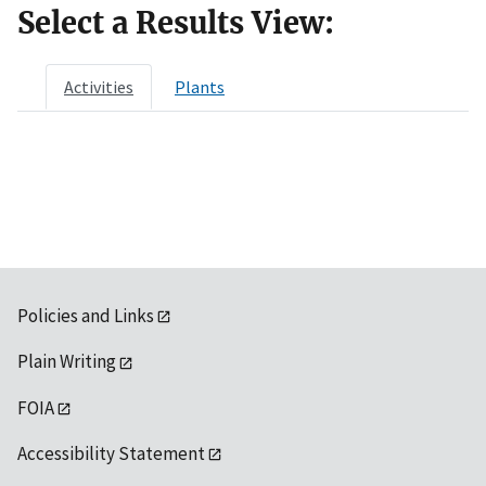
Select a Results View:
Activities
Plants
Policies and Links
Plain Writing
FOIA
Accessibility Statement