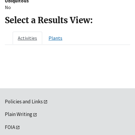
Ubiquitous
No
Select a Results View:
Activities
Plants
Policies and Links
Plain Writing
FOIA