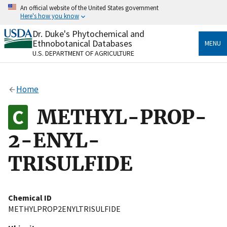
Skip
An official website of the United States government
to
Here's how you know
main
content
Dr. Duke's Phytochemical and
Official websites use .gov
Ethnobotanical Databases
MENU
A
.gov
website belongs to an official government
U.S. DEPARTMENT OF AGRICULTURE
organization in the United States.
Secure .gov websites use HTTPS
Home
A
lock
(
) or
https://
means you’ve safely connected
to the .gov website. Share sensitive information only
METHYL-PROP-
on official, secure websites.
2-ENYL-
TRISULFIDE
Chemical ID
METHYLPROP2ENYLTRISULFIDE