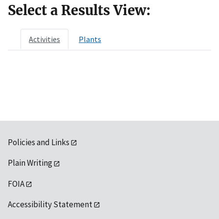
Select a Results View:
Activities
Plants
Policies and Links
Plain Writing
FOIA
Accessibility Statement