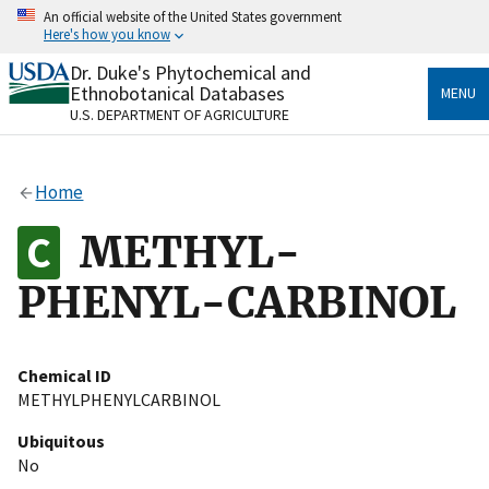
Skip
An official website of the United States government
to
Here's how you know
main
content
Dr. Duke's Phytochemical and
Official websites use .gov
Ethnobotanical Databases
MENU
A
.gov
website belongs to an official government
U.S. DEPARTMENT OF AGRICULTURE
organization in the United States.
Secure .gov websites use HTTPS
Home
A
lock
(
) or
https://
means you’ve safely connected
to the .gov website. Share sensitive information only
METHYL-
on official, secure websites.
PHENYL-CARBINOL
Chemical ID
METHYLPHENYLCARBINOL
Ubiquitous
No