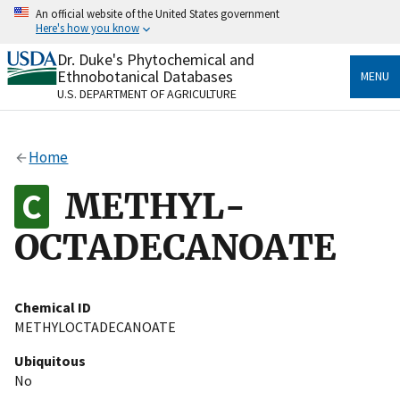
Skip
An official website of the United States government
to
Here's how you know
main
content
Dr. Duke's Phytochemical and
Official websites use .gov
Ethnobotanical Databases
MENU
A
.gov
website belongs to an official government
U.S. DEPARTMENT OF AGRICULTURE
organization in the United States.
Secure .gov websites use HTTPS
Home
A
lock
(
) or
https://
means you’ve safely connected
to the .gov website. Share sensitive information only
METHYL-
on official, secure websites.
OCTADECANOATE
Chemical ID
METHYLOCTADECANOATE
Ubiquitous
No