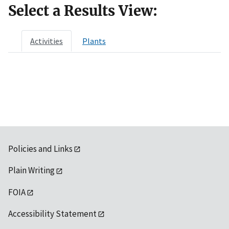
Select a Results View:
Activities
Plants
Policies and Links
Plain Writing
FOIA
Accessibility Statement