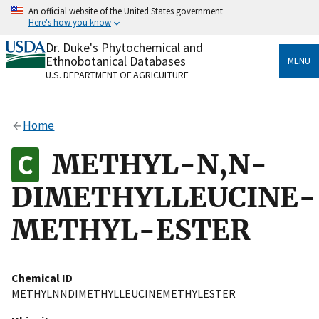
Skip
An official website of the United States government
to
Here's how you know
main
content
Dr. Duke's Phytochemical and
Official websites use .gov
Ethnobotanical Databases
MENU
A
.gov
website belongs to an official government
U.S. DEPARTMENT OF AGRICULTURE
organization in the United States.
Secure .gov websites use HTTPS
Home
A
lock
(
) or
https://
means you’ve safely connected
to the .gov website. Share sensitive information only
METHYL-N,N-
on official, secure websites.
DIMETHYLLEUCINE-
METHYL-ESTER
Chemical ID
METHYLNNDIMETHYLLEUCINEMETHYLESTER