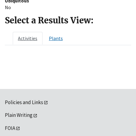
Ubiquitous
No
Select a Results View:
Activities
Plants
Policies and Links
Plain Writing
FOIA