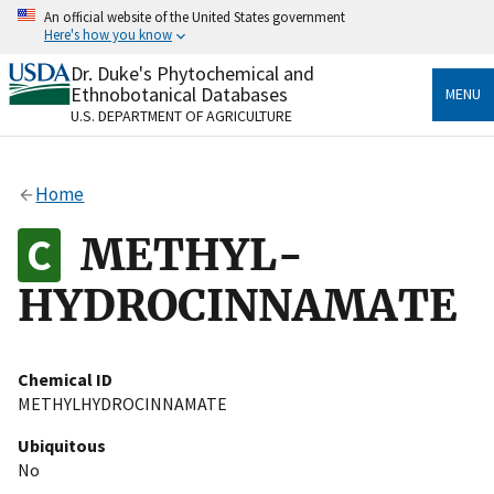
Skip
An official website of the United States government
to
Here's how you know
main
content
Dr. Duke's Phytochemical and
Official websites use .gov
Ethnobotanical Databases
MENU
A
.gov
website belongs to an official government
U.S. DEPARTMENT OF AGRICULTURE
organization in the United States.
Secure .gov websites use HTTPS
Home
A
lock
(
) or
https://
means you’ve safely connected
to the .gov website. Share sensitive information only
METHYL-
on official, secure websites.
HYDROCINNAMATE
Chemical ID
METHYLHYDROCINNAMATE
Ubiquitous
No