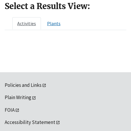
Select a Results View:
Activities
Plants
Policies and Links
Plain Writing
FOIA
Accessibility Statement