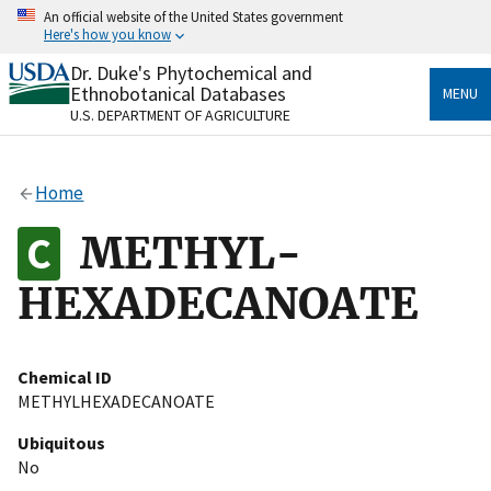
Skip
An official website of the United States government
to
Here's how you know
main
content
Dr. Duke's Phytochemical and
Official websites use .gov
Ethnobotanical Databases
MENU
A
.gov
website belongs to an official government
U.S. DEPARTMENT OF AGRICULTURE
organization in the United States.
Secure .gov websites use HTTPS
Home
A
lock
(
) or
https://
means you’ve safely connected
to the .gov website. Share sensitive information only
METHYL-
on official, secure websites.
HEXADECANOATE
Chemical ID
METHYLHEXADECANOATE
Ubiquitous
No