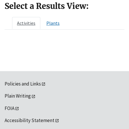
Select a Results View:
Activities
Plants
Policies and Links
Plain Writing
FOIA
Accessibility Statement