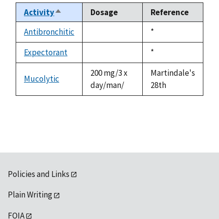
Activity
Dosage
Reference
Sort
descending
Antibronchitic
Duke,
*
not
1992
available
Expectorant
Duke,
*
not
1992
available
200 mg/3 x
Martindale's
Mucolytic
day/man/
28th
Policies and Links
Plain Writing
FOIA