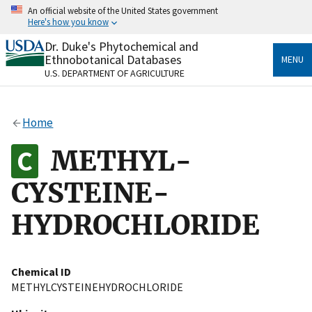
Skip
An official website of the United States government
to
Here's how you know
main
content
Dr. Duke's Phytochemical and
Official websites use .gov
Ethnobotanical Databases
MENU
A
.gov
website belongs to an official government
U.S. DEPARTMENT OF AGRICULTURE
organization in the United States.
Secure .gov websites use HTTPS
Home
A
lock
(
) or
https://
means you’ve safely connected
to the .gov website. Share sensitive information only
METHYL-
on official, secure websites.
CYSTEINE-
HYDROCHLORIDE
Chemical ID
METHYLCYSTEINEHYDROCHLORIDE