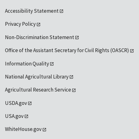
Accessibility Statement
Privacy Policy
Non-Discrimination Statement
Office of the Assistant Secretary for Civil Rights (OASCR)
Information Quality
National Agricultural Library
Agricultural Research Service
USDA.gov
USA.gov
WhiteHouse.gov