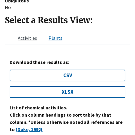
Ubiquitous
No
Select a Results View:
Activities
Plants
Download these results as:
CSV
XLSX
List of chemical activities.
Click on column headings to sort table by that
column. *Unless otherwise noted all references are
to
(Duke, 1992)