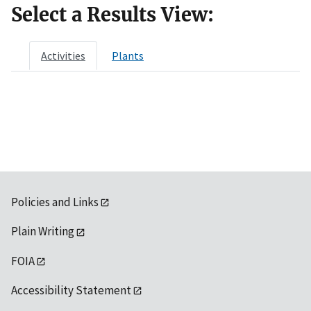
Select a Results View:
Activities
Plants
Policies and Links
Plain Writing
FOIA
Accessibility Statement