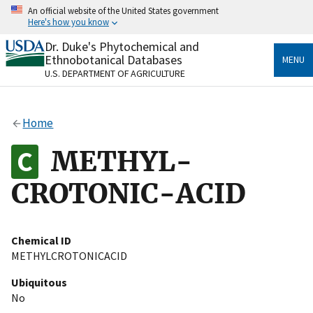
Skip
An official website of the United States government
to
Here's how you know
main
content
Dr. Duke's Phytochemical and
Official websites use .gov
Ethnobotanical Databases
MENU
A
.gov
website belongs to an official government
U.S. DEPARTMENT OF AGRICULTURE
organization in the United States.
Secure .gov websites use HTTPS
Home
A
lock
(
) or
https://
means you’ve safely connected
to the .gov website. Share sensitive information only
METHYL-
on official, secure websites.
CROTONIC-ACID
Chemical ID
METHYLCROTONICACID
Ubiquitous
No