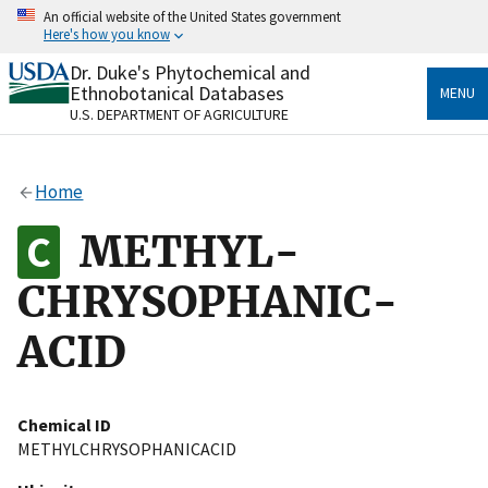
Skip
An official website of the United States government
to
Here's how you know
main
content
Dr. Duke's Phytochemical and
Official websites use .gov
Ethnobotanical Databases
MENU
A
.gov
website belongs to an official government
U.S. DEPARTMENT OF AGRICULTURE
organization in the United States.
Secure .gov websites use HTTPS
Home
A
lock
(
) or
https://
means you’ve safely connected
to the .gov website. Share sensitive information only
METHYL-
on official, secure websites.
CHRYSOPHANIC-
ACID
Chemical ID
METHYLCHRYSOPHANICACID