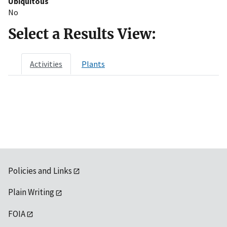
Ubiquitous
No
Select a Results View:
Activities
Plants
Policies and Links
Plain Writing
FOIA