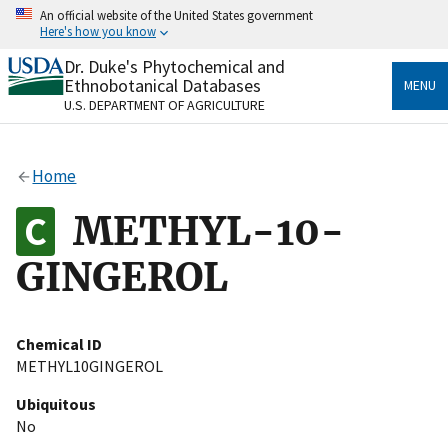
Skip
An official website of the United States government
to
Here's how you know
main
content
Dr. Duke's Phytochemical and
Official websites use .gov
Ethnobotanical Databases
MENU
A
.gov
website belongs to an official government
U.S. DEPARTMENT OF AGRICULTURE
organization in the United States.
Secure .gov websites use HTTPS
Home
A
lock
(
) or
https://
means you’ve safely connected
to the .gov website. Share sensitive information only
METHYL-10-
on official, secure websites.
GINGEROL
Chemical ID
METHYL10GINGEROL
Ubiquitous
No