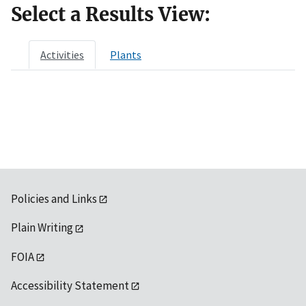
Select a Results View:
Activities
Plants
Policies and Links
Plain Writing
FOIA
Accessibility Statement