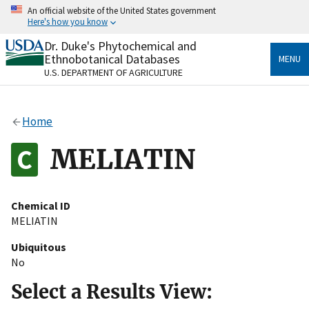
Skip
An official website of the United States government
to
Here's how you know
main
content
Dr. Duke's Phytochemical and
Official websites use .gov
Ethnobotanical Databases
MENU
A
.gov
website belongs to an official government
U.S. DEPARTMENT OF AGRICULTURE
organization in the United States.
Secure .gov websites use HTTPS
Home
A
lock
(
) or
https://
means you’ve safely connected
to the .gov website. Share sensitive information only
MELIATIN
on official, secure websites.
Chemical ID
MELIATIN
Ubiquitous
No
Select a Results View: