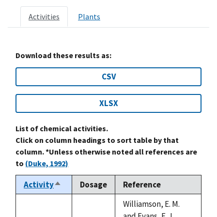
Activities
Plants
Download these results as:
CSV
XLSX
List of chemical activities.
Click on column headings to sort table by that
column. *Unless otherwise noted all references are
to
(Duke, 1992)
Activity
Dosage
Reference
Sort
descending
Williamson, E. M.
and Evans, F. J.,