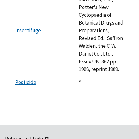
Potter's New
Cyclopaedia of
Botanical Drugs and
Insectifuge
Preparations,
not
Revised Ed., Saffron
available
Walden, the C. W.
Daniel Co., Ltd.,
Essex UK, 362 pp,
1988, reprint 1989.
Pesticide
Duke,
*
not
1992
available
Policies and Links