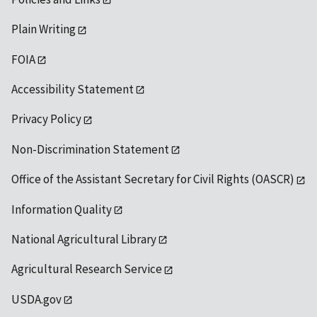
Plain Writing
FOIA
Accessibility Statement
Privacy Policy
Non-Discrimination Statement
Office of the Assistant Secretary for Civil Rights (OASCR)
Information Quality
National Agricultural Library
Agricultural Research Service
USDA.gov