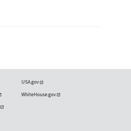
USA.gov
WhiteHouse.gov