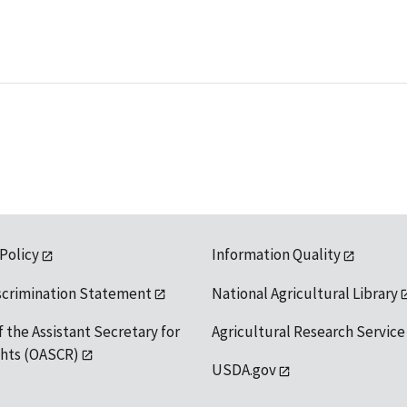
 Policy
Information Quality
scrimination Statement
National Agricultural Library
f the Assistant Secretary for
Agricultural Research Service
ights (OASCR)
USDA.gov