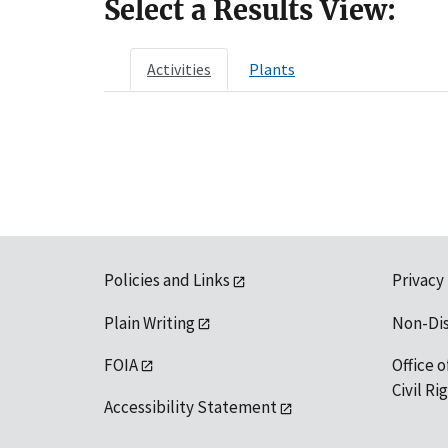
Select a Results View:
Activities
Plants
Policies and Links
Privacy
Plain Writing
Non-Di
FOIA
Office o
Civil R
Accessibility Statement