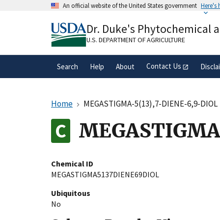
Skip
An official website of the United States government
Here's
to
Official websites use .gov
main
Dr. Duke's Phytochemical 
A
.gov
website belongs to an official gove
content
organization in the United States.
U.S. DEPARTMENT OF AGRICULTURE
Contact Us
Search
Help
About
Discla
Home
MEGASTIGMA-5(13),7-DIENE-6,9-DIOL
MEGASTIGMA-
Chemical ID
MEGASTIGMA5137DIENE69DIOL
Ubiquitous
No