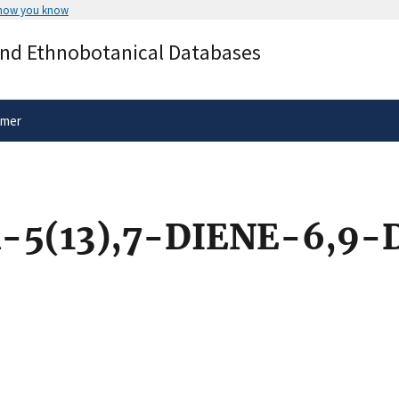
 how you know
Secure .gov websites use HTTPS
and Ethnobotanical Databases
rnment
A
lock
(
) or
https://
means you’ve 
.gov website. Share sensitive informa
secure websites.
imer
5(13),7-DIENE-6,9-